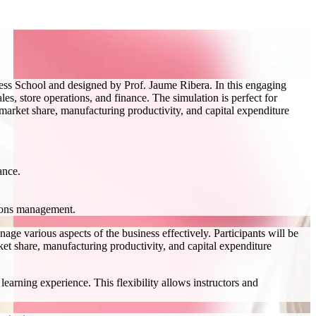
ess School and designed by Prof. Jaume Ribera. In this engaging
s, store operations, and finance. The simulation is perfect for
, market share, manufacturing productivity, and capital expenditure
ance.
tions management.
ge various aspects of the business effectively. Participants will be
ket share, manufacturing productivity, and capital expenditure
earning experience. This flexibility allows instructors and