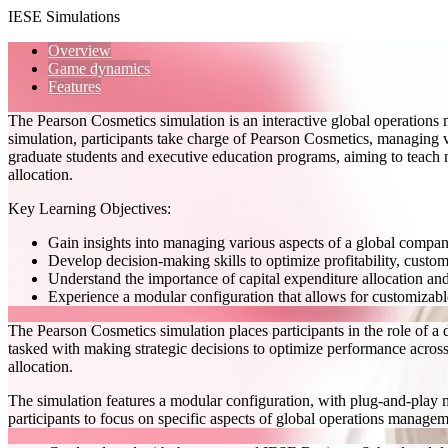
IESE Simulations
Overview
Game dynamics
Features
The Pearson Cosmetics simulation is an interactive global operation
simulation, participants take charge of Pearson Cosmetics, managing va
graduate students and executive education programs, aiming to teach mu
allocation.
Key Learning Objectives:
Gain insights into managing various aspects of a global company
Develop decision-making skills to optimize profitability, custom
Understand the importance of capital expenditure allocation an
Experience a modular configuration that allows for customizabl
The Pearson Cosmetics simulation places participants in the role of a 
tasked with making strategic decisions to optimize performance across 
allocation.
The simulation features a modular configuration, with plug-and-play mo
participants to focus on specific aspects of global operations manageme