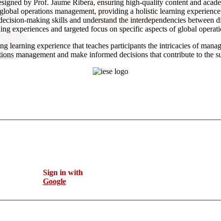
gned by Prof. Jaume Ribera, ensuring high-quality content and acade
f global operations management, providing a holistic learning experience
p decision-making skills and understand the interdependencies between di
ning experiences and targeted focus on specific aspects of global opera
learning experience that teaches participants the intricacies of managi
ations management and make informed decisions that contribute to the su
Sign in with
Google