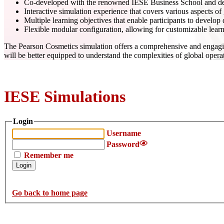
Co-developed with the renowned IESE Business School and desi
Interactive simulation experience that covers various aspects o
Multiple learning objectives that enable participants to develo
Flexible modular configuration, allowing for customizable lear
The Pearson Cosmetics simulation offers a comprehensive and engaging 
will be better equipped to understand the complexities of global oper
IESE Simulations
Login
Username
Password
Remember me
Go back to home page