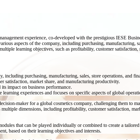
s management experience, co-developed with the prestigious IESE Busin
rious aspects of the company, including purchasing, manufacturing, sale
ltiple learning objectives, such as profitability, customer satisfaction
, including purchasing, manufacturing, sales, store operations, and fin
er satisfaction, market share, and manufacturing productivity.
d its impact on business performance.
e learning experiences and focuses on specific aspects of global opera
decision-maker for a global cosmetics company, challenging them to mana
multiple dimensions, including profitability, customer satisfaction, mar
dules that can be played individually or combined to create a tailored l
nt, based on their learning objectives and interests.