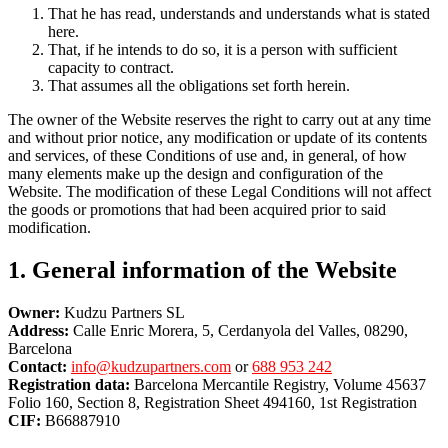
That he has read, understands and understands what is stated
here.
That, if he intends to do so, it is a person with sufficient
capacity to contract.
That assumes all the obligations set forth herein.
The owner of the Website reserves the right to carry out at any time
and without prior notice, any modification or update of its contents
and services, of these Conditions of use and, in general, of how
many elements make up the design and configuration of the
Website. The modification of these Legal Conditions will not affect
the goods or promotions that had been acquired prior to said
modification.
1. General information of the Website
Owner:
Kudzu Partners SL
Address:
Calle Enric Morera, 5, Cerdanyola del Valles, 08290,
Barcelona
Contact:
info@kudzupartners.com
or
688 953 242
Registration data:
Barcelona Mercantile Registry, Volume 45637
Folio 160, Section 8, Registration Sheet 494160, 1st Registration
CIF:
B66887910