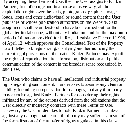
By accepting these Terms of Use, the The User assigns to Kudzu
Partners, free of charge and in a non-exclusive way, all the
exploitation rights over the texts, photographs, graphics, images,
logos, icons and other audiovisual or sound content that the User
publishes or whose publication authorizes on the Website. Said
assignment shall be understood to have been carried out for the
global territorial scope, without any limitation, and for the maximum
period of duration provided for in Royal Legislative Decree 1/1996,
of April 12, which approves the Consolidated Text of the Property
Law Intellectual, regularizing, clarifying and harmonizing the
current legal provisions on the matter. Kudzu Partners may exploit
the rights of reproduction, transformation, distribution and public
communication of the content in the broadest sense recognized by
said Law.
The User, who claims to have all intellectual and industrial property
rights regarding said content, it undertakes to assume any claim or
liability, including compensation for damages, that any third party
may exercise against Kudzu Partners for considering their rights
infringed by any of the actions derived from the obligations that the
User directly or indirectly contracts with these Terms of Use.
Likewise, the User undertakes to hold Kudzu Partners harmless
against any damage that he or a third party may suffer as a result of
the formalization of the transfer of rights regulated in this clause.