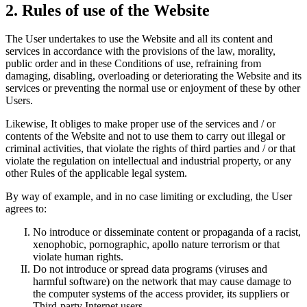
2. Rules of use of the Website
The User undertakes to use the Website and all its content and
services in accordance with the provisions of the law, morality,
public order and in these Conditions of use, refraining from
damaging, disabling, overloading or deteriorating the Website and its
services or preventing the normal use or enjoyment of these by other
Users.
Likewise, It obliges to make proper use of the services and / or
contents of the Website and not to use them to carry out illegal or
criminal activities, that violate the rights of third parties and / or that
violate the regulation on intellectual and industrial property, or any
other Rules of the applicable legal system.
By way of example, and in no case limiting or excluding, the User
agrees to:
No introduce or disseminate content or propaganda of a racist,
xenophobic, pornographic, apollo nature terrorism or that
violate human rights.
Do not introduce or spread data programs (viruses and
harmful software) on the network that may cause damage to
the computer systems of the access provider, its suppliers or
Third-party Internet users.