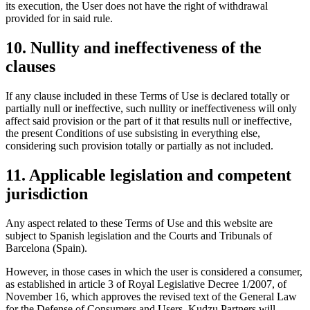
its execution, the User does not have the right of withdrawal
provided for in said rule.
10. Nullity and ineffectiveness of the
clauses
If any clause included in these Terms of Use is declared totally or
partially null or ineffective, such nullity or ineffectiveness will only
affect said provision or the part of it that results null or ineffective,
the present Conditions of use subsisting in everything else,
considering such provision totally or partially as not included.
11. Applicable legislation and competent
jurisdiction
Any aspect related to these Terms of Use and this website are
subject to Spanish legislation and the Courts and Tribunals of
Barcelona (Spain).
However, in those cases in which the user is considered a consumer,
as established in article 3 of Royal Legislative Decree 1/2007, of
November 16, which approves the revised text of the General Law
for the Defense of Consumers and Users, Kudzu Partners will