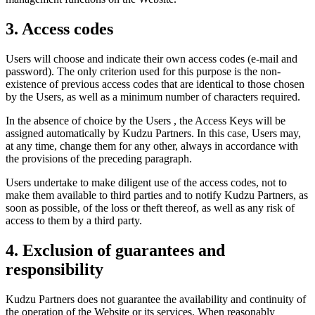
3. Access codes
Users will choose and indicate their own access codes (e-mail and
password). The only criterion used for this purpose is the non-
existence of previous access codes that are identical to those chosen
by the Users, as well as a minimum number of characters required.
In the absence of choice by the Users , the Access Keys will be
assigned automatically by Kudzu Partners. In this case, Users may,
at any time, change them for any other, always in accordance with
the provisions of the preceding paragraph.
Users undertake to make diligent use of the access codes, not to
make them available to third parties and to notify Kudzu Partners, as
soon as possible, of the loss or theft thereof, as well as any risk of
access to them by a third party.
4. Exclusion of guarantees and
responsibility
Kudzu Partners does not guarantee the availability and continuity of
the operation of the Website or its services. When reasonably