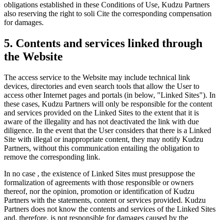
obligations established in these Conditions of Use, Kudzu Partners
also reserving the right to soli Cite the corresponding compensation
for damages.
5. Contents and services linked through
the Website
The access service to the Website may include technical link
devices, directories and even search tools that allow the User to
access other Internet pages and portals (in below, "Linked Sites"). In
these cases, Kudzu Partners will only be responsible for the content
and services provided on the Linked Sites to the extent that it is
aware of the illegality and has not deactivated the link with due
diligence. In the event that the User considers that there is a Linked
Site with illegal or inappropriate content, they may notify Kudzu
Partners, without this communication entailing the obligation to
remove the corresponding link.
In no case , the existence of Linked Sites must presuppose the
formalization of agreements with those responsible or owners
thereof, nor the opinion, promotion or identification of Kudzu
Partners with the statements, content or services provided. Kudzu
Partners does not know the contents and services of the Linked Sites
and, therefore, is not responsible for damages caused by the