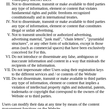
Not to disseminate, transmit or make available to third parties
any type of information, element or content that violates
fundamental rights and public freedoms recognized
constitutionally and in international treaties.
Not to disseminate, transmit or make available to third parties
any type of information, element or content that constitutes
illegal or unfair advertising.
Not to transmit unsolicited or authorized advertising,
advertising material, "junk mail", "chain letters", "pyramidal
structures", or any other form of solicitation, except in those
areas (such as commercial spaces) that have been exclusively
conceived for For this.
Do not introduce or disseminate any false, ambiguous or
inaccurate information and content in a way that misleads the
recipients of the information.
Do not impersonate other Users using their registration keys
to the different services and / or contents of the Website
Do not disseminate, transmit or make available to third parties
any type of information, element or content that implies a
violation of intellectual property rights and industrial, patents,
trademarks or copyright that correspond to the owners of the
Website or to third parties.
Users can modify their data at any time by means of the content
management functions on the Website.