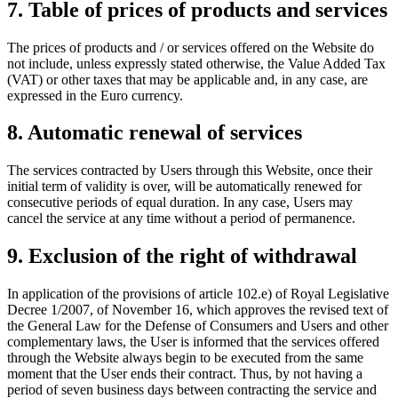
7. Table of prices of products and services
The prices of products and / or services offered on the Website do
not include, unless expressly stated otherwise, the Value Added Tax
(VAT) or other taxes that may be applicable and, in any case, are
expressed in the Euro currency.
8. Automatic renewal of services
The services contracted by Users through this Website, once their
initial term of validity is over, will be automatically renewed for
consecutive periods of equal duration. In any case, Users may
cancel the service at any time without a period of permanence.
9. Exclusion of the right of withdrawal
In application of the provisions of article 102.e) of Royal Legislative
Decree 1/2007, of November 16, which approves the revised text of
the General Law for the Defense of Consumers and Users and other
complementary laws, the User is informed that the services offered
through the Website always begin to be executed from the same
moment that the User ends their contract. Thus, by not having a
period of seven business days between contracting the service and