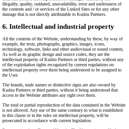
illegality, quality, outdated, unavailability, error and uselessness of
the contents and / or services of the Linked Sites or for any other
damage that is not directly attributable to Kudzu Partners.
6. Intellectual and industrial property
All the contents of the Website, understanding by these, by way of
example, the texts, photographs, graphics, images, icons,
technology, software, links and other audiovisual or sound content,
As well as its graphic design and source codes, they are the
intellectual property of Kudzu Partners or third parties, without any
of the exploitation rights recognized by current regulations on
intellectual property over them being understood to be assigned to
the User.
The brands, trade names or distinctive signs are also owned by
Kudzu Partners or third parties, without it being understood that
access to the Website attributes any right over them.
The total or partial reproduction of the data contained in the Website
is not allowed. Any use of the same contrary to what is established
in this clause or in the rules on intellectual property, will be
prosecuted in accordance with current legislation.