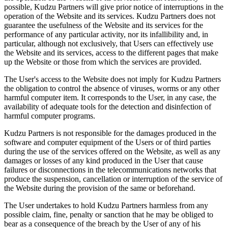
possible, Kudzu Partners will give prior notice of interruptions in the
operation of the Website and its services. Kudzu Partners does not
guarantee the usefulness of the Website and its services for the
performance of any particular activity, nor its infallibility and, in
particular, although not exclusively, that Users can effectively use
the Website and its services, access to the different pages that make
up the Website or those from which the services are provided.
The User's access to the Website does not imply for Kudzu Partners
the obligation to control the absence of viruses, worms or any other
harmful computer item. It corresponds to the User, in any case, the
availability of adequate tools for the detection and disinfection of
harmful computer programs.
Kudzu Partners is not responsible for the damages produced in the
software and computer equipment of the Users or of third parties
during the use of the services offered on the Website, as well as any
damages or losses of any kind produced in the User that cause
failures or disconnections in the telecommunications networks that
produce the suspension, cancellation or interruption of the service of
the Website during the provision of the same or beforehand.
The User undertakes to hold Kudzu Partners harmless from any
possible claim, fine, penalty or sanction that he may be obliged to
bear as a consequence of the breach by the User of any of his