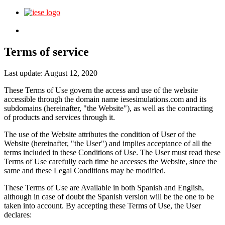
Login
Terms of service
Last update: August 12, 2020
These Terms of Use govern the access and use of the website
accessible through the domain name iesesimulations.com and its
subdomains (hereinafter, "the Website"), as well as the contracting
of products and services through it.
The use of the Website attributes the condition of User of the
Website (hereinafter, "the User") and implies acceptance of all the
terms included in these Conditions of Use. The User must read these
Terms of Use carefully each time he accesses the Website, since the
same and these Legal Conditions may be modified.
These Terms of Use are Available in both Spanish and English,
although in case of doubt the Spanish version will be the one to be
taken into account. By accepting these Terms of Use, the User
declares: